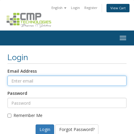
English
Login
Register
View Cart
Togg
navig
Login
Email Address
Password
Remember Me
Forgot Password?