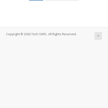
Copyright © 2026 Tech SWFL. All Rights Reserved.