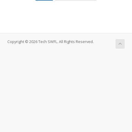
Copyright © 2026 Tech SWFL. All Rights Reserved.