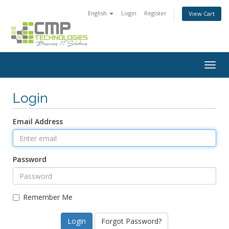
English
Login
Register
View Cart
Togg
navig
Login
Email Address
Password
Remember Me
Forgot Password?