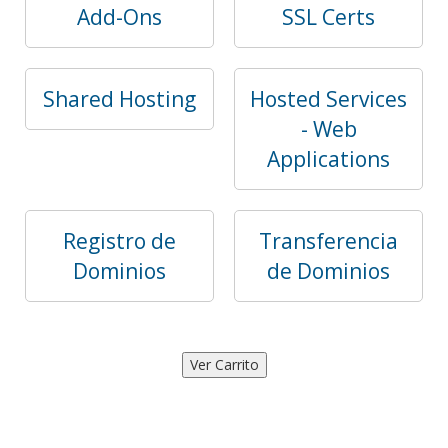
Add-Ons
SSL Certs
Shared Hosting
Hosted Services
- Web
Applications
Registro de
Transferencia
Dominios
de Dominios