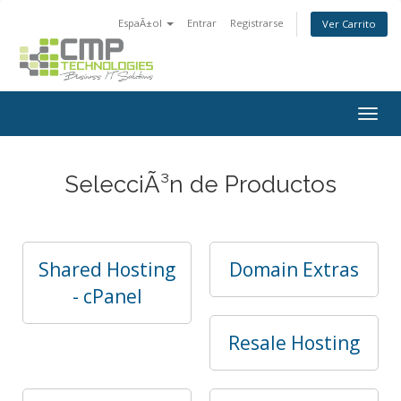
EspaÃ±ol
Entrar
Registrarse
Ver Carrito
Togg
navig
SelecciÃ³n de Productos
Shared Hosting
Domain Extras
- cPanel
Resale Hosting